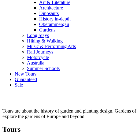
Art & Literature
Architecture
Dinosaurs
History in-depth
Oberammergau
Gardens
Long Stays
Hiking & Walking
Music & Performing Arts
Rail Journeys
Motorcycle
Australia
Summer Schools
New Tours
Guaranteed
Sale
Tours are about the history of garden and planting design. Gardens of
explore the gardens of Europe and beyond.
Tours