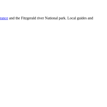
rance
and the Fitzgerald river National park. Local guides and