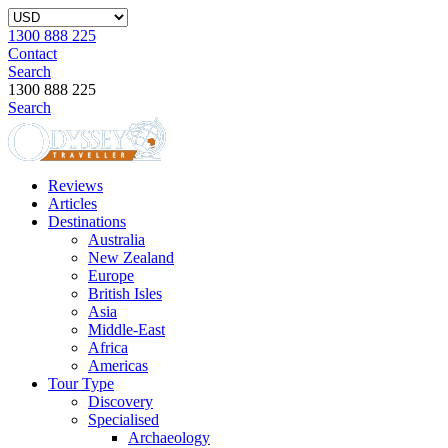
1300 888 225
Contact
Search
1300 888 225
Search
Reviews
Articles
Destinations
Australia
New Zealand
Europe
British Isles
Asia
Middle-East
Africa
Americas
Tour Type
Discovery
Specialised
Archaeology