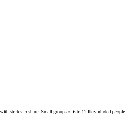
with stories to share. Small groups of 6 to 12 like-minded people