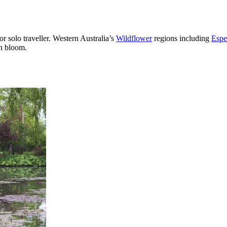
or solo traveller. Western Australia’s
Wildflower
regions including
Espe
in bloom.