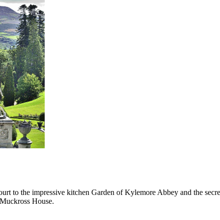
ourt to the impressive kitchen Garden of Kylemore Abbey and the secre
 Muckross House.