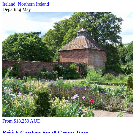
Ireland
,
Northern Ireland
Departing May
From
$18,250
AUD
British Gardens Small Group Tour