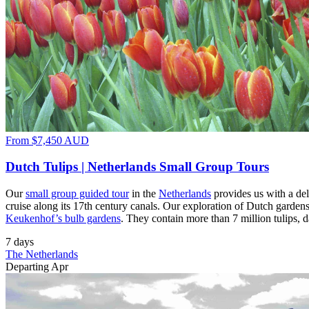
From
$7,450
AUD
Dutch Tulips | Netherlands Small Group Tours
Our
small group guided tour
in the
Netherlands
provides us with a del
cruise along its 17th century canals. Our exploration of Dutch gardens
Keukenhof’s bulb gardens
. They contain more than 7 million tulips, d
7 days
The Netherlands
Departing Apr