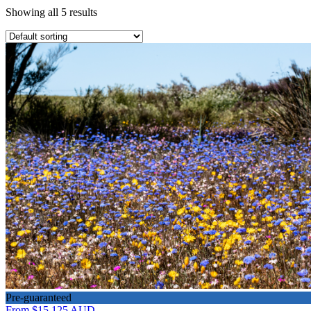
Showing all 5 results
Pre-guaranteed
From
$15,125
AUD