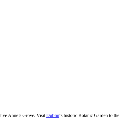
tive Anne’s Grove. Visit
Dublin
‘s historic Botanic Garden to the