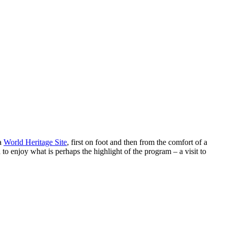
 a
World Heritage Site
, first on foot and then from the comfort of a
to enjoy what is perhaps the highlight of the program – a visit to