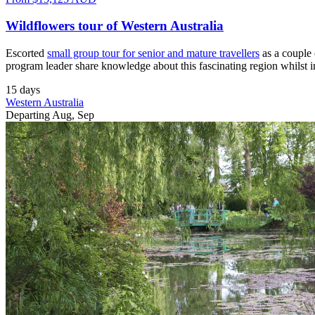
Wildflowers tour of Western Australia
Escorted
small group tour for senior and mature travellers
as a couple 
program leader share knowledge about this fascinating region whilst 
15 days
Western Australia
Departing Aug, Sep