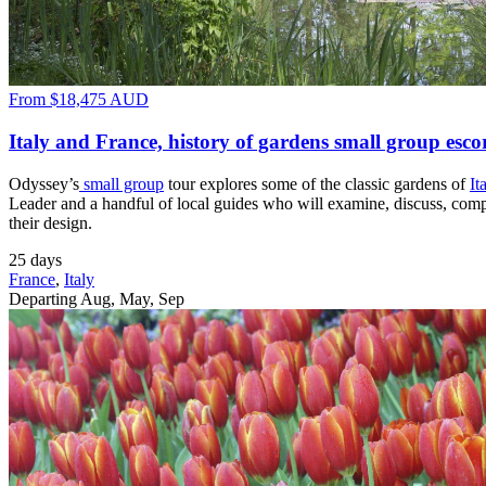
From
$18,475
AUD
Italy and France, history of gardens small group esco
Odyssey’s
small group
tour explores some of the classic gardens of
It
Leader and a handful of local guides who will examine, discuss, compar
their design.
25 days
France
,
Italy
Departing Aug, May, Sep