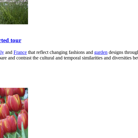
rted tour
aly
and
France
that reflect changing fashions and
garden
designs through
e and contrast the cultural and temporal similarities and diversities be