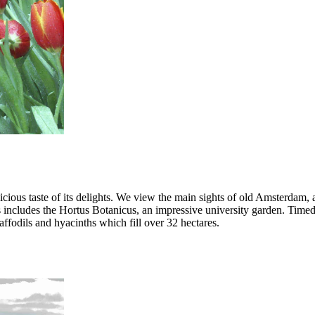
icious taste of its delights. We view the main sights of old Amsterdam,
 includes the Hortus Botanicus, an impressive university garden. Timed 
affodils and hyacinths which fill over 32 hectares.