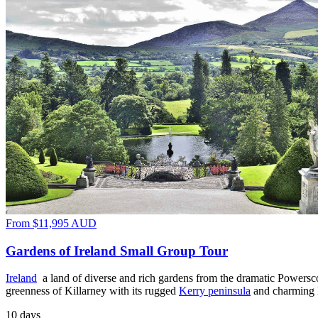
From
$11,995
AUD
Gardens of Ireland Small Group Tour
Ireland
a land of diverse and rich gardens from the dramatic Powersc
greenness of Killarney with its rugged
Kerry peninsula
and charming
10 days