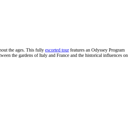
out the ages. This fully
escorted tour
features an Odyssey Program
tween the gardens of Italy and France and the historical influences on