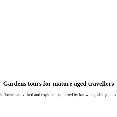
Gardens tours for mature aged travellers
 influence are visited and explored supported by knowledgeable guides 